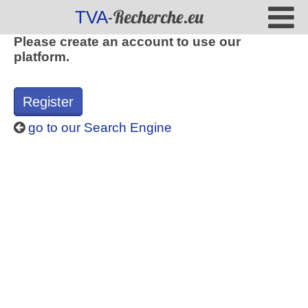
-Recherche.eu
TVA
Please create an account to use our
platform.
Register
go to our Search Engine