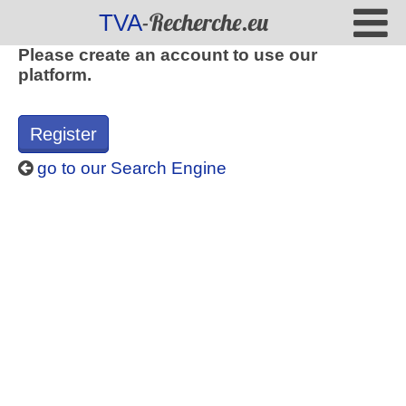
-Recherche.eu
TVA
Please create an account to use our
platform.
Register
go to our Search Engine