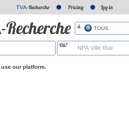
-Recherche
Pricing
Log in
TVA
-Recherche
A
à
Où?
 use our platform.