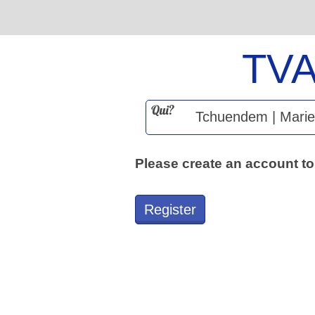
TV
Qui?
Please create an account to
Register