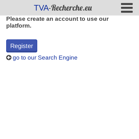
-Recherche.eu
TVA
Please create an account to use our
platform.
Register
go to our Search Engine