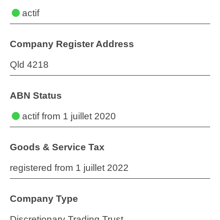
actif
Company Register Address
Qld 4218
ABN Status
actif
from 1 juillet 2020
Goods & Service Tax
registered from 1 juillet 2022
Company Type
Discretionary Trading Trust