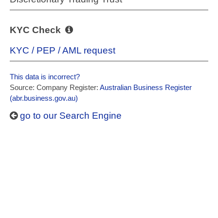
KYC Check
KYC / PEP / AML request
This data is incorrect?
Source: Company Register:
Australian Business Register
(abr.business.gov.au)
go to our Search Engine