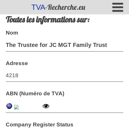
-Recherche.eu
TVA
Toutes les informations sur:
Nom
The Trustee for JC MGT Family Trust
Adresse
4218
ABN (Numéro de TVA)
Company Register Status