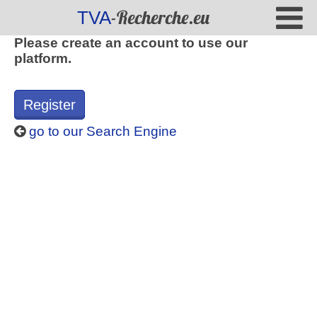
-Recherche.eu
TVA
Please create an account to use our
platform.
Register
go to our Search Engine