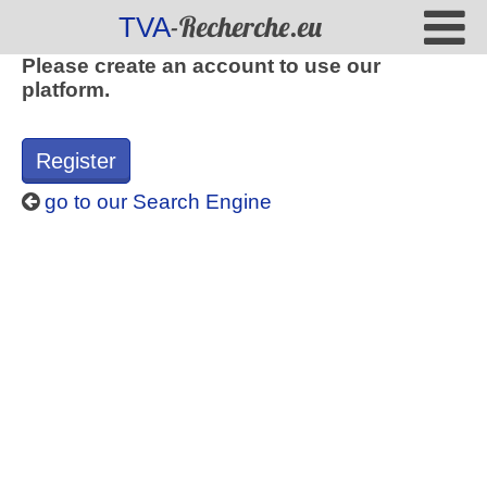
-Recherche.eu
TVA
Please create an account to use our
platform.
Register
go to our Search Engine